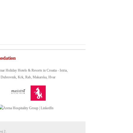
odation
oj 2.