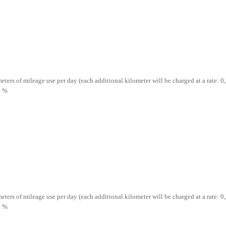
ometers of mileage use per day (each additional kilometer will be charged at a rate: 0,
5 %
ometers of mileage use per day (each additional kilometer will be charged at a rate: 0,
5 %