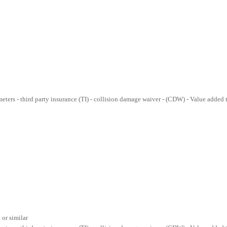
lometers - third party insurance (TI) - collision damage waiver - (CDW) - Value added
or similar