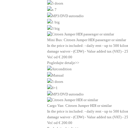
5 doors
x 7
MP3/DVD autoradio
1 big
3 big
Mini Bus: Citroen Jumper HDI passenger or similar
In the price is included: - daily rent - up to 500 kil
damage waiver - (CDW) - Value added tax (VAT) - 2
Već od
€
200.00
Pogledajte detalje>>
Aircondition
Manual
5 doors
8+1
MP3/DVD autoradio
Cargo Van: Citroen Jumper HDI or similar
In the price is included: - daily rent - up to 500 kil
damage waiver - (CDW) - Value added tax (VAT) - 2
Već od
€
200.00