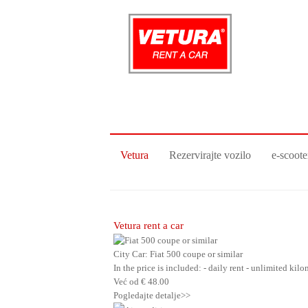
Vetura
Rezervirajte vozilo
e-scoote
Vetura rent a car
City Car: Fiat 500 coupe or similar
In the price is included: - daily rent - unlimited ki
Već od
€
48.00
Pogledajte detalje>>