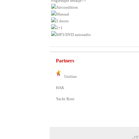
Pogledajte detalje>>
Aircondition
Manual
3 doors
2+1
MP3/DVD autoradio
Partners
Uniline
HAK
Yacht Rent
„VET