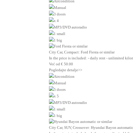
Aircondition
Manual
3 doors
x 4
MP3/DVD autoradio
1 small
1 big
City Car, Compact: Ford Fiesta or similar
In the price is included: - daily rent - unlimited ki
Već od
€
50.00
Pogledajte detalje>>
Aircondition
Manual
5 doors
x 5
MP3/DVD autoradio
1 small
1 big
City Car, SUV, Crossover: Hyundai Bayon automatic 