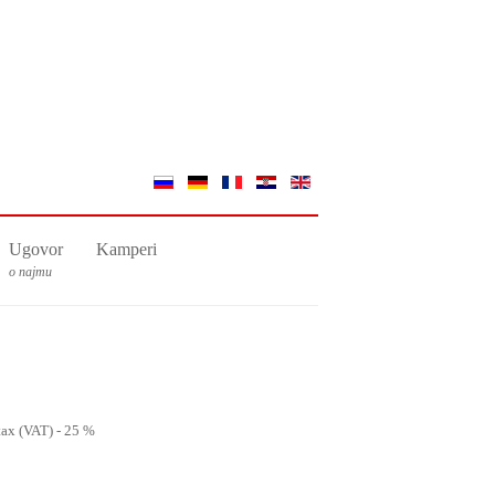
Ugovor
Kamperi
o najmu
 tax (VAT) - 25 %