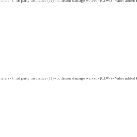
lometers - third party insurance (TI) - collision damage waiver - (CDW) - Value added
lometers - third party insurance (TI) - collision damage waiver - (CDW) - Value added