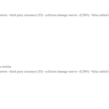
lometers - third party insurance (TI) - collision damage waiver - (CDW) - Value added
r similar
lometers - third party insurance (TI) - collision damage waiver - (CDW) - Value added