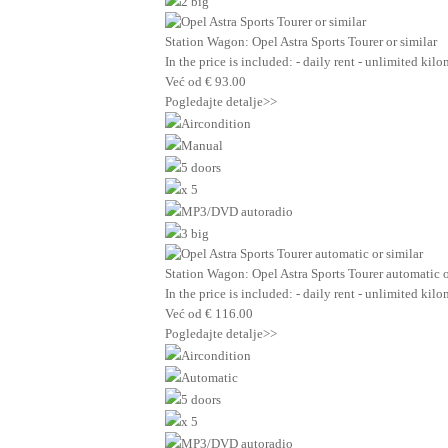
2 big
Station Wagon: Opel Astra Sports Tourer or similar
In the price is included: - daily rent - unlimited ki
Već od
€
93.00
Pogledajte detalje>>
Aircondition
Manual
5 doors
x 5
MP3/DVD autoradio
3 big
Station Wagon: Opel Astra Sports Tourer automatic o
In the price is included: - daily rent - unlimited ki
Već od
€
116.00
Pogledajte detalje>>
Aircondition
Automatic
5 doors
x 5
MP3/DVD autoradio