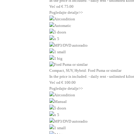
In the price is included: - daily rent - unlimited ki
Već od
€
75.00
Pogledajte detalje>>
Aircondition
Automatic
5 doors
x 5
MP3/DVD autoradio
1 small
1 big
Compact, SUV, Hybrid: Ford Puma or similar
In the price is included: - daily rent - unlimited ki
Već od
€
100.00
Pogledajte detalje>>
Aircondition
Manual
5 doors
x 5
MP3/DVD autoradio
1 small