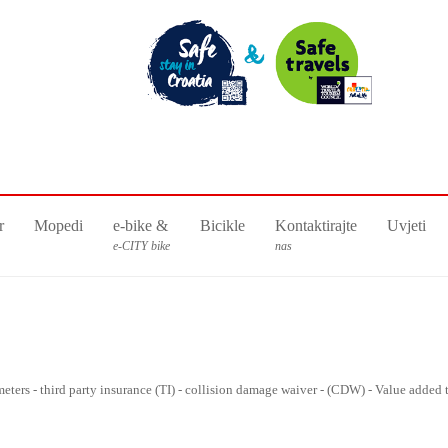
r
Mopedi
e-bike &
Bicikle
Kontaktirajte
Uvjeti
e-CITY bike
nas
lometers - third party insurance (TI) - collision damage waiver - (CDW) - Value added