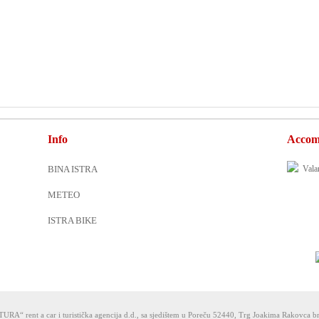
Info
Accom
BINA ISTRA
METEO
ISTRA BIKE
URA“ rent a car i turistička agencija d.d., sa sjedištem u Poreču 52440, Trg Joakima Rakovca br