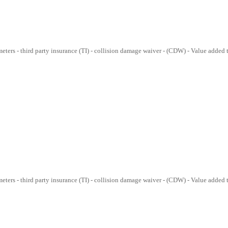
lometers - third party insurance (TI) - collision damage waiver - (CDW) - Value added
lometers - third party insurance (TI) - collision damage waiver - (CDW) - Value added