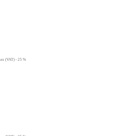
 tax (VAT) - 25 %