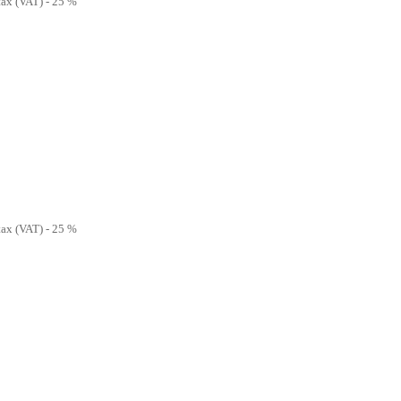
 tax (VAT) - 25 %
 tax (VAT) - 25 %