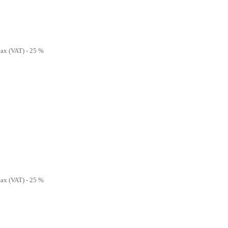
 tax (VAT) - 25 %
 tax (VAT) - 25 %