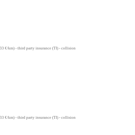
33 €/km) - third party insurance (TI) - collision
33 €/km) - third party insurance (TI) - collision