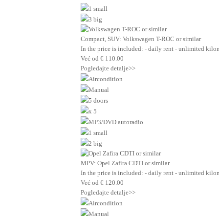
1 small
3 big
Compact, SUV: Volkswagen T-ROC or similar
In the price is included: - daily rent - unlimited ki
Već od
€
110.00
Pogledajte detalje>>
Aircondition
Manual
5 doors
x 5
MP3/DVD autoradio
1 small
2 big
MPV: Opel Zafira CDTI or similar
In the price is included: - daily rent - unlimited ki
Već od
€
120.00
Pogledajte detalje>>
Aircondition
Manual