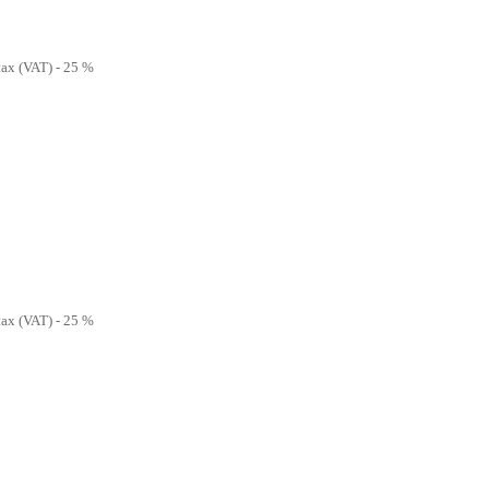
 tax (VAT) - 25 %
 tax (VAT) - 25 %