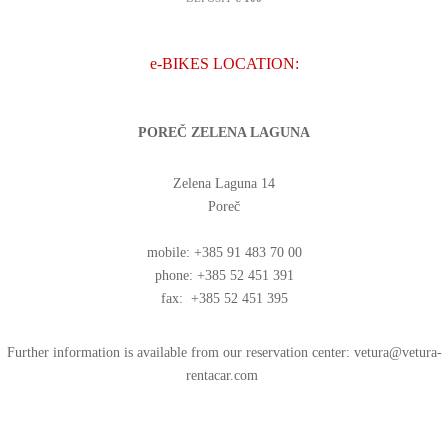
e-BIKES LOCATION:
POREČ ZELENA LAGUNA
Zelena Laguna 14
Poreč
mobile: +385 91 483 70 00
phone: +385 52 451 391
fax: +385 52 451 395
Further information is available from our reservation center:
vetura@vetura-
rentacar.com