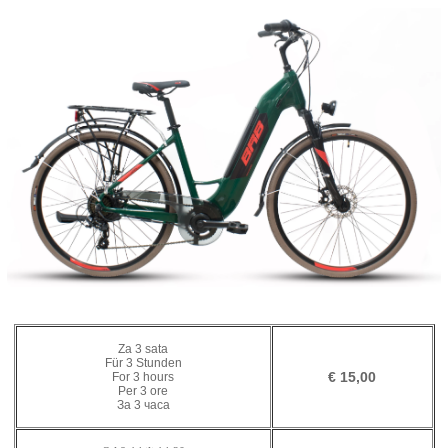
Za 3 sata
Für 3 Stunden
€ 15,00
For 3 hours
Per 3 ore
За 3 часа