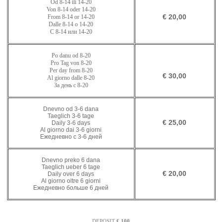
Od
8-14
ili
14-20
Von 8-14 oder
1
4
-
20
€ 20,00
From 8-14 or
1
4
-
20
Dalle 8-14 o
1
4
-
20
С 8-14 или
1
4
-
20
Po danu od
8-20
Pro Tag von
8-
20
Per day from
8-
20
€ 30,00
Al giorno dalle
8-
20
За день с
8-
20
Dnevno od 3-6 dana
Taeglich 3-6 tage
€ 25,00
Daily 3-6 days
Al giorno dai 3-6 giorni
Ежедневно с 3-6 дней
Dnevno preko 6 dana
Taeglich ueber 6 tage
€ 20,00
Daily over 6 days
Al giorno oltre 6 giorni
Ежедневно больше 6 дней
DEPOSIT
€ 100