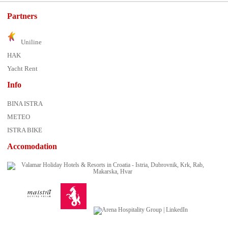
Partners
Uniline
HAK
Yacht Rent
Info
BINA ISTRA
METEO
ISTRA BIKE
Accomodation