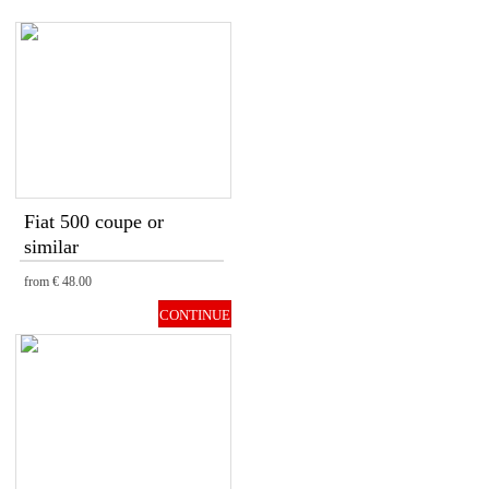
Fiat 500 coupe or
similar
from
€ 48.00
CONTINUE