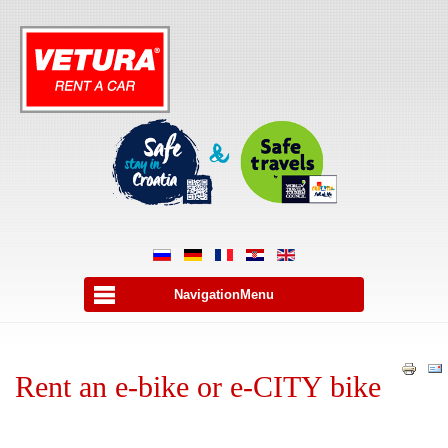
NavigationMenu
Rent an e-bike or e-CITY bike