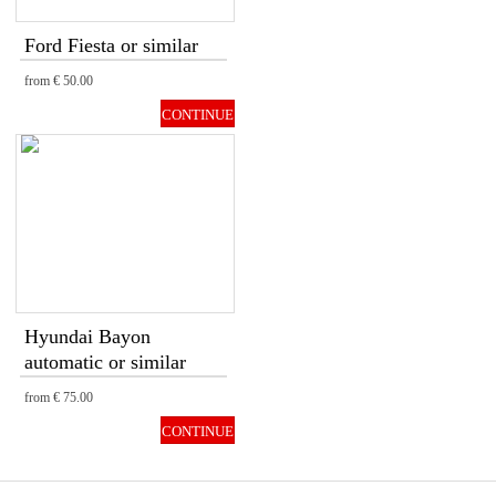
Ford Fiesta or similar
from
€ 50.00
CONTINUE
Hyundai Bayon
automatic or similar
from
€ 75.00
CONTINUE