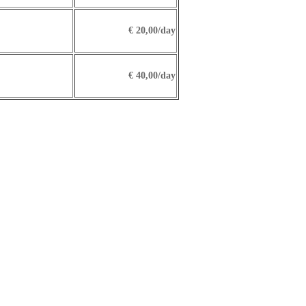
€ 20,00/day
€ 40,00/day