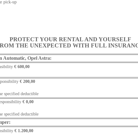
r pick-up
PROTECT YOUR RENTAL AND YOURSELF
ROM THE UNEXPECTED WITH FULL INSURAN
n Automatic, Opel Astra:
sibility
€ 600,00
ponsibility
€
200,00
he specified deductible
esponsibility
€ 0,00
he specified deductible
mper:
sibility
€ 1.200,00