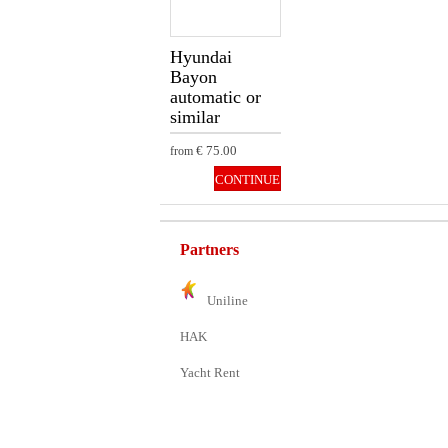
Hyundai
Bayon
automatic or
similar
€ 75.00
from
CONTINUE
Partners
Uniline
HAK
Yacht Rent