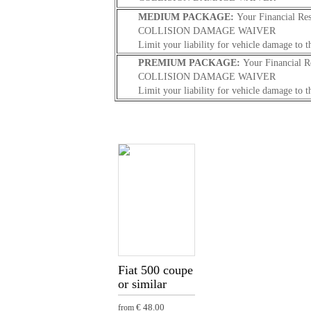
MEDIUM PACKAGE:
Your Financial Res
COLLISION DAMAGE WAIVER
Limit your liability for vehicle damage to t
PREMIUM PACKAGE:
Your Financial R
COLLISION DAMAGE WAIVER
Limit your liability for vehicle damage to t
Fiat 500 coupe
or similar
€ 48.00
from