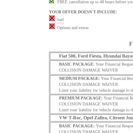
FREE cancellation up to 48 hours before you
YOUR OFFER DOESN'T INCLUDE
:
fuel
Options and extras
F
Fiat 500, Ford Fiesta, Hyundai Bayo
BASIC PACKAGE:
Your Financial Respon
COLLISION DAMAGE WAIVER
MEDIUM PACKAGE:
Your Financial Res
COLLISION DAMAGE WAIVER
Limit your liability for vehicle damage to t
PREMIUM PACKAGE:
Your Financial R
COLLISION DAMAGE WAIVER
Limit your liability for vehicle damage to t
VW T-Roc, Opel Zafira, Citroen Ju
BASIC PACKAGE:
Your Financial Respon
COLLISION DAMAGE WAIVER