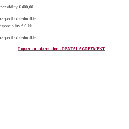
ponsibility
€ 400,00
he specified deductible
esponsibility
€ 0,00
he specified deductible
Important information - RENTAL AGREEMENT