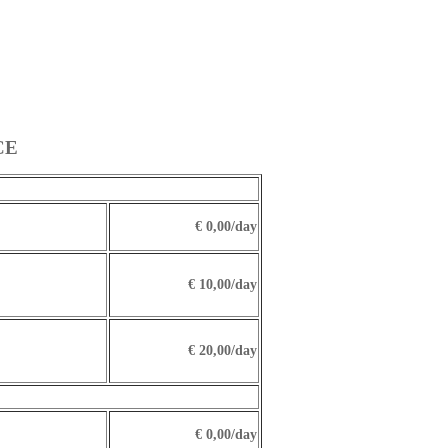
CE
€ 0,00/day
€ 10,00/day
€ 20,00/day
€ 0,00/day