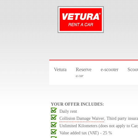
Vetura
Reserve
e-scooter
Scoo
a car
YOUR OFFER INCLUDES:
Daily rent
Collision Damage Waiver
, Third party insur
Unlimited Kilometers (does not apply to Car
Value added tax (VAT) - 25 %