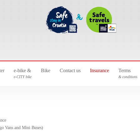
ter
e-bike &
Bike
Contact us
Insurance
Terms
e-CITY bike
& conditions
ance
go Vans and Mini Buses)