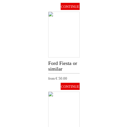
CONTINUE
Ford Fiesta or
similar
€ 50.00
from
CONTINUE