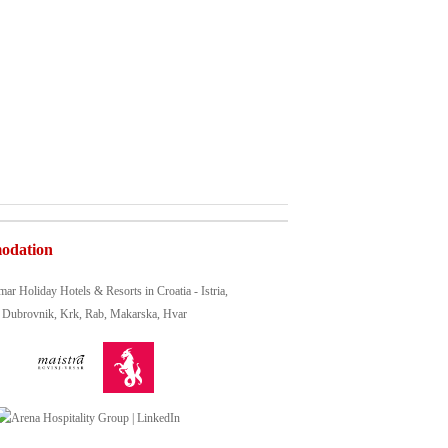
odation