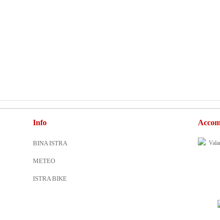
Info
Accom
BINA ISTRA
METEO
ISTRA BIKE