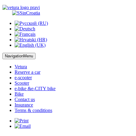
NavigationMenu
Vetura
Reserve
a car
e-scooter
Scooter
e-bike &
e-CITY bike
Bike
Contact us
Insurance
Terms
& conditions