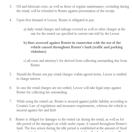
3. Oil and lubricant costs, as well as those of regular maintenance, excluding during
the rental, will be refunded to Renter against presentation of the receipt.
4. Upon first demand of Lessor, Renter is obligated to pay:
a) daily rental charges and mileage covered as well as other charges at the
rate for the rented car specified in current rate told by the Lessor
b) fines assessed against Renter in connection with the use of the
vehicle caused throughout Renter's fault (traffic and parking
violations)
c) all costs and attorney's fee derived from collecting outstanding due from
Renter
5. Should the Renter not pay rental charges within agreed terms, Lessor is entitled
to charge interest
6. In case the rental charges are not settled, Lessor will take legal steps against
Renter for collecting his outstanding
7. While using the rented car, Renter is insured against public liability according to
Croatia's Law of regulations and insurance requirements, whereas the vehicle is
insured against fire and theft
8. Renter is obliged for damages to the rented car during the rental, as well as for
idle period of the damaged car while under repair, if caused throughout Renter's
fault. The loss arisen during the idle period is established at the amount of fixed