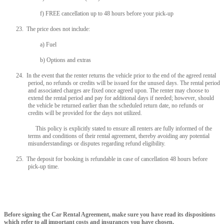
f) FREE cancellation up to 48 hours before your pick-up
23. The price does not include:
a) Fuel
b) Options and extras
24. In the event that the renter returns the vehicle prior to the end of the agreed rental
period, no refunds or credits will be issued for the unused days. The rental period
and associated charges are fixed once agreed upon. The renter may choose to
extend the rental period and pay for additional days if needed; however, should
the vehicle be returned earlier than the scheduled return date, no refunds or
credits will be provided for the days not utilized.
This policy is explicitly stated to ensure all renters are fully informed of the
terms and conditions of their rental agreement, thereby avoiding any potential
misunderstandings or disputes regarding refund eligibility.
25. The deposit for booking is refundable in case of cancellation 48 hours before
pick-up time.
Before signing the Car Rental Agreement, make sure you have read its dispositions
which refer to all important costs and insurances you have chosen.