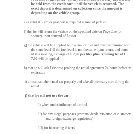
be held from the credit card until the vehicle is returned. The
exact deposit is determined on collection since the amount is
depending on the vehicle group.
e) a valid ID card or passport is required at time of pick up
f) that he will return the vehicle on the specified date on Page One (or
sooner) upon demand of Lessor
g) the vehicle will be supplied with a tank of fuel and must be returned with
the same level. If the fuel level is not the same upon return, and some
of it is missing, a charge of
€ 2,00 per liter plus refueling fee of €
7,00
will be applied
h) that he will ask Lessor to prolong the rental agreement 24 hours before its
expiration
i) to maintain the rented car properly and take all necessary care during the
rental
j) that he will not use the car:
I) when under influence of alcohol
II) for any illegal purposes (criminal deeds, violation of customers
and foreign exchange regulations)
III) for instructing drivers