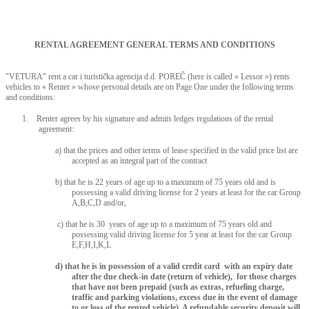
RENTAL AGREEMENT GENERAL TERMS AND CONDITIONS
"VETURA" rent a car i turistička agencija d.d. POREČ (here is called « Lessor ») rents
vehicles to « Renter » whose personal details are on Page One under the following terms
and conditions:
1. Renter agrees by his signature and admits ledges regulations of the rental
agreement:
a) that the prices and other terms of lease specified in the valid price list are
accepted as an integral part of the contract
b) that he is 22 years of age up to a maximum of 75 years old and is
possessing a valid driving license for 2 years at least for the car Group
A,B,C,D and/or,
c) that he is 30 years of age up to a maximum of 75 years old and
possessing valid driving license for 5 year at least for the car Group
E,F,H,I,K,L
d) that he is in possession of a valid credit card with an expiry date
after the due check-in date (return of vehicle), for those charges
that have not been prepaid (such as extras, refueling charge,
traffic and parking violations, excess due in the event of damage
to or loss of the rented vehicle). A refundable security deposit will