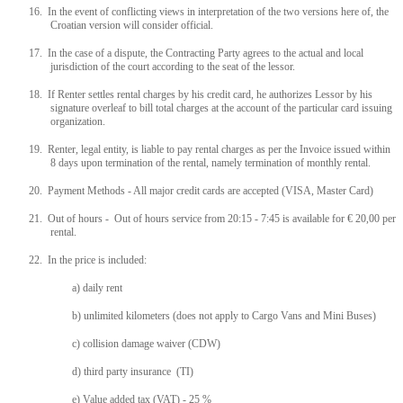
16. In the event of conflicting views in interpretation of the two versions here of, the
Croatian version will consider official.
17. In the case of a dispute, the Contracting Party agrees to the actual and local
jurisdiction of the court according to the seat of the lessor.
18. If Renter settles rental charges by his credit card, he authorizes Lessor by his
signature overleaf to bill total charges at the account of the particular card issuing
organization.
19. Renter, legal entity, is liable to pay rental charges as per the Invoice issued within
8 days upon termination of the rental, namely termination of monthly rental.
20. Payment Methods - All major credit cards are accepted (VISA, Master Card)
21. Out of hours - Out of hours service from 20:15 - 7:45 is available for € 20,00 per
rental.
22. In the price is included:
a) daily rent
b) unlimited kilometers (does not apply to Cargo Vans and Mini Buses)
c) collision damage waiver (CDW)
d) third party insurance (TI)
e) Value added tax (VAT) - 25 %