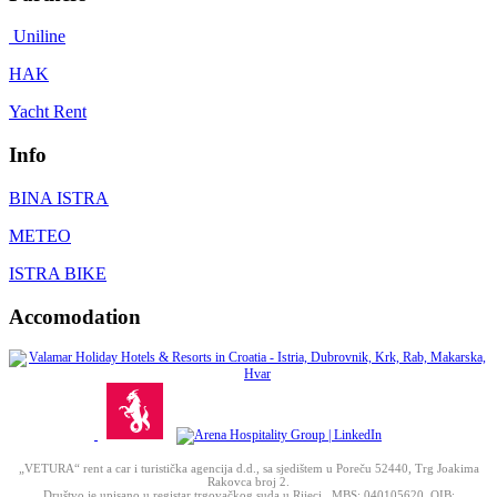
Uniline
HAK
Yacht Rent
Info
BINA ISTRA
METEO
ISTRA BIKE
Accomodation
„VETURA“ rent a car i turistička agencija d.d., sa sjedištem u Poreču 52440, Trg Joakima
Rakovca broj 2.
Društvo je upisano u registar trgovačkog suda u Rijeci, MBS: 040105620, OIB: