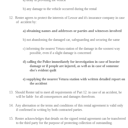
a) delay in providing the vehicle
b) any damage to the vehicle occurred during the rental
12. Renter agrees to protect the interests of Lessor and it's insurance company in case
of accident by:
a) obtaining names and addresses or parties and witnesses involved
b) not abandoning the damaged car, safeguarding and securing the same
c) informing the nearest Vetura station of the damage in the soonest way
possible, even if a slight damage is concerned
d) calling the Police immediately for investigation in case of heavier
damage or if people are injured, as well as in case of someone
else's evident quilt
e) supplying the nearest Vetura station with written detailed report on
the accident
13. Should Renter tail to meet all requirements of Part 12. in case of an accident, he
will be liable for all consequences and damages therefrom.
14. Any alternation or the terms and conditions of this rental agreement is valid only
if confirmed in writing by both contracted parties.
15. Renter acknowledges that details on the signed rental agreement can be transferred
to the third party for the purpose of protecting collection of outstanding.