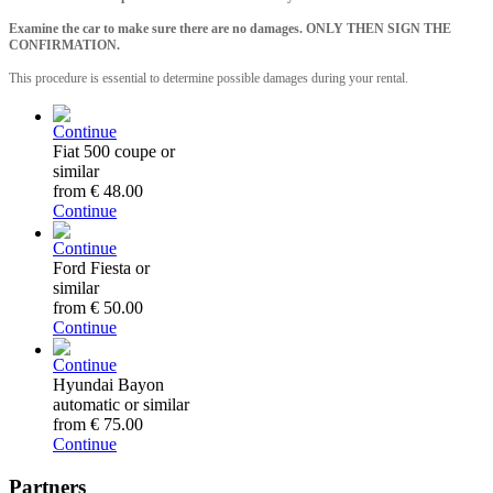
Examine the car to make sure there are no damages. ONLY THEN SIGN THE
CONFIRMATION.
This procedure is essential to determine possible damages during your rental.
Continue
Fiat 500 coupe or
similar
from
€ 48.00
Continue
Continue
Ford Fiesta or
similar
from
€ 50.00
Continue
Continue
Hyundai Bayon
automatic or similar
from
€ 75.00
Continue
Partners