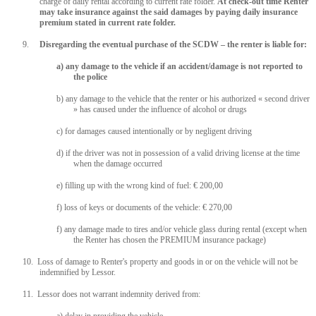
charge of daily rental according to current rate folder.
At check-out time Renter
may take insurance against the said damages by paying daily insurance
premium stated in current rate folder.
9.
Disregarding the eventual purchase of the SCDW – the renter is liable for:
a) any damage to the vehicle if an accident/damage is not reported to
the police
b) any damage to the vehicle that the renter or his authorized « second driver
» has caused under the influence of alcohol or drugs
c) for damages caused intentionally or by negligent driving
d) if the driver was not in possession of a valid driving license at the time
when the damage occurred
e) filling up with the wrong kind of fuel: € 200,00
f) loss of keys or documents of the vehicle: € 270,00
f) any damage made to tires and/or vehicle glass during rental (except when
the Renter has chosen the PREMIUM insurance package)
10. Loss of damage to Renter's property and goods in or on the vehicle will not be
indemnified by Lessor.
11. Lessor does not warrant indemnity derived from: