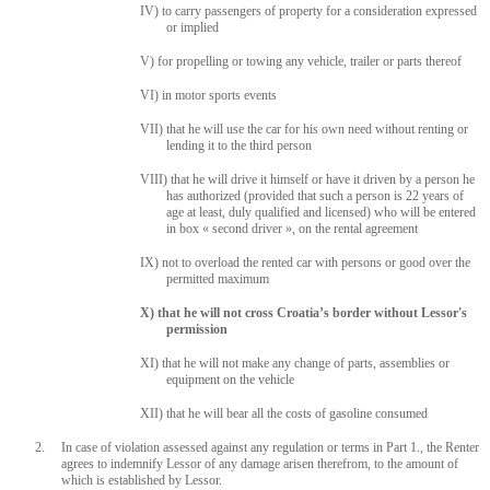
IV) to carry passengers of property for a consideration expressed
or implied
V) for propelling or towing any vehicle, trailer or parts thereof
VI) in motor sports events
VII) that he will use the car for his own need without renting or
lending it to the third person
VIII) that he will drive it himself or have it driven by a person he
has authorized (provided that such a person is 22 years of
age at least, duly qualified and licensed) who will be entered
in box « second driver », on the rental agreement
IX) not to overload the rented car with persons or good over the
permitted maximum
X) that he will not cross Croatia’s border without Lessor's
permission
XI) that he will not make any change of parts, assemblies or
equipment on the vehicle
XII) that he will bear all the costs of gasoline consumed
2. In case of violation assessed against any regulation or terms in Part 1., the Renter
agrees to indemnify Lessor of any damage arisen therefrom, to the amount of
which is established by Lessor.