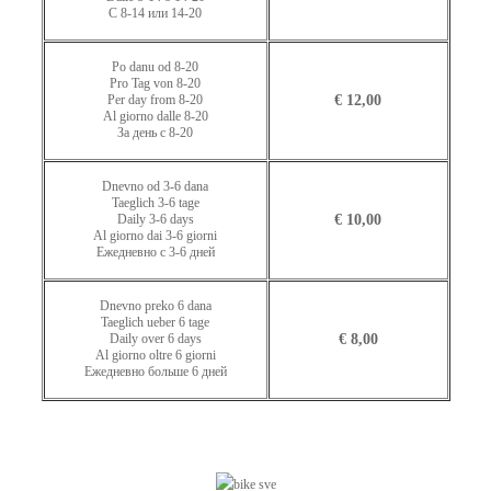
С 8-14 или 14-20
Po danu od 8-20
Pro Tag von 8-20
Per day from 8-20
€ 12,00
Al giorno dalle 8-20
За день с 8-20
Dnevno od 3-6 dana
Taeglich 3-6 tage
Daily 3-6 days
€ 10,00
Al giorno dai 3-6 giorni
Ежедневно с 3-6 дней
Dnevno preko 6 dana
Taeglich ueber 6 tage
Daily over 6 days
€ 8,00
Al giorno oltre 6 giorni
Ежедневно больше 6 дней