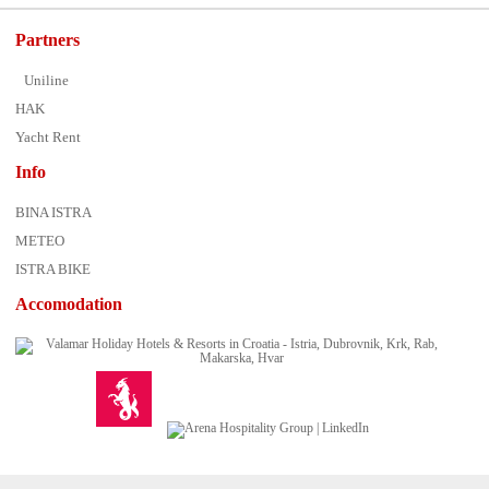
Partners
Uniline
HAK
Yacht Rent
Info
BINA ISTRA
METEO
ISTRA BIKE
Accomodation