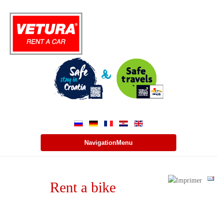
NavigationMenu
Rent a bike