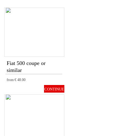
Fiat 500 coupe or
similar
from
€ 48.00
CONTINUE