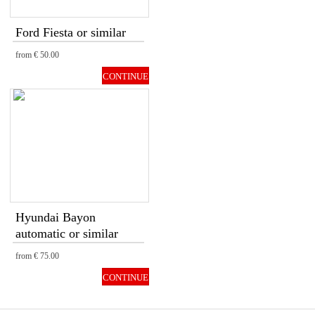
Ford Fiesta or similar
from
€ 50.00
CONTINUE
Hyundai Bayon
automatic or similar
from
€ 75.00
CONTINUE