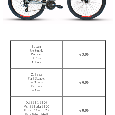
Po satu
Pro Stunde
Per hour
€ 3,00
All'ora
За 1 час
Za 3 sata
Für 3 Stunden
For 3 hours
€ 6,00
Per 3 ore
За 3 часа
Od 8-14 ili 14-20
Von 8-14 oder 14-20
From 8-14 or 14-20
€ 8,00
Dalle 8-14 o 14-20