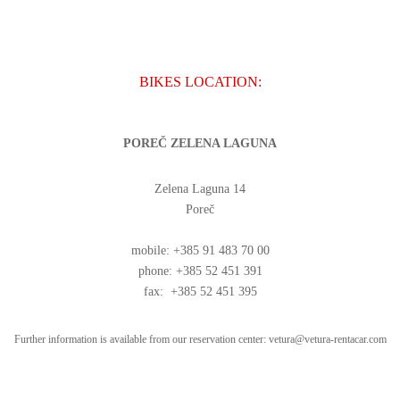
BIKES LOCATION:
POREČ ZELENA LAGUNA
Zelena Laguna 14
Poreč
mobile: +385 91 483 70 00
phone: +385 52 451 391
fax: +385 52 451 395
Further information is available from our reservation center:
vetura@vetura-rentacar.com