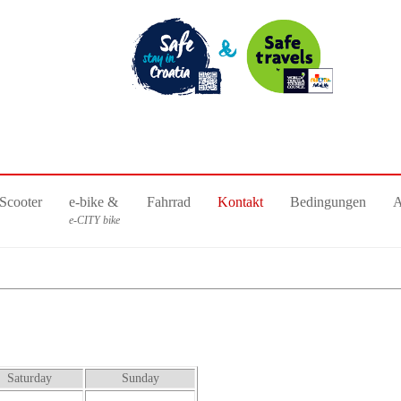
Scooter
e-bike &
Fahrrad
Kontakt
Bedingungen
e-CITY bike
Saturday
Sunday