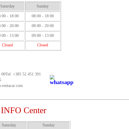
Saturday
Sunday
:00 - 18:00
08:00 - 18:00
:00 - 20:00
08:00 - 20:00
:00 - 13:00
09:00 - 13:00
Closed
Closed
 00
Tel: +385 52 451 391
5
-rentacar.com
- INFO Center
Saturday
Sunday