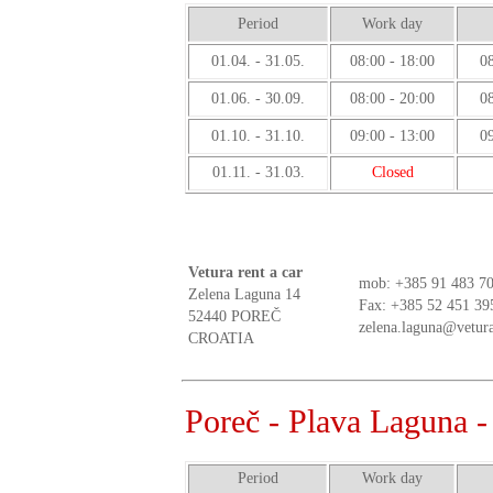
Period
Work day
01.04. - 31.05.
08:00 - 18:00
08
01.06. - 30.09.
08:00 - 20:00
08
01.10. - 31.10.
09:00 - 13:00
09
01.11. - 31.03.
Closed
Vetura rent a car
mob:
+385 91 483 70
Zelena Laguna 14
Fax: +385 52 451 39
52440 POREČ
zelena.laguna@vetura
CROATIA
Poreč - Plava Laguna 
Period
Work day