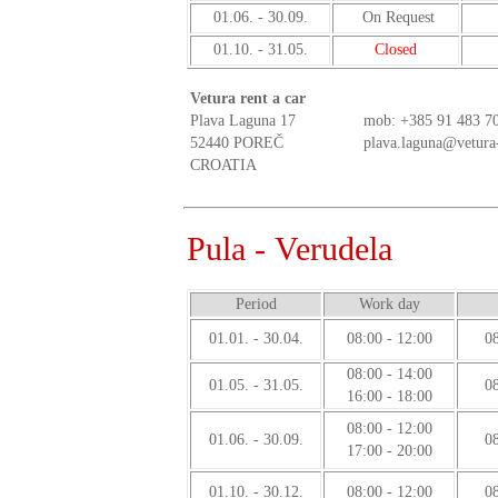
01.06. - 30.09.
On Request
01.10. - 31.05.
Closed
Vetura rent a car
Plava Laguna 17
mob:
+385 91 483 7
52440 POREČ
plava.laguna@vetura
CROATIA
Pula - Verudela
Period
Work day
01.01. - 30.04.
08:00 - 12:00
08
08:00 - 14:00
01.05. - 31.05.
08
16:00 - 18:00
08:00 - 12:00
01.06. - 30.09.
08
17:00 - 20:00
01.10. - 30.12.
08:00 - 12:00
08