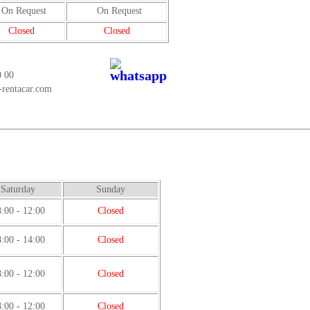
On Request
On Request
Closed
Closed
0 00
-rentacar.com
Saturday
Sunday
:00 - 12:00
Closed
:00 - 14:00
Closed
:00 - 12:00
Closed
:00 - 12:00
Closed