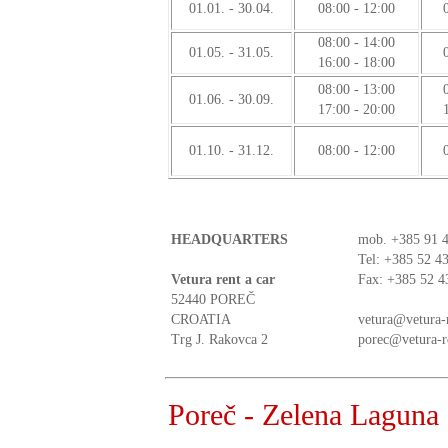
01.01. - 30.04.
08:00 - 12:00
08:00 - 14:00
01.05. - 31.05.
16:00 - 18:00
08:00 - 13:00
01.06. - 30.09.
17:00 - 20:00
01.10. - 31.12.
08:00 - 12:00
HEADQUARTERS
mob.
+385 91 
Tel: +385 52 4
Vetura rent a car
Fax: +385 52 4
52440 POREČ
CROATIA
vetura@vetura-
Trg J. Rakovca 2
porec@vetura-r
Poreč - Zelena Laguna