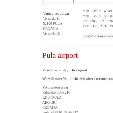
mob.
+385 91 49 49
Vetura rent a car
mob.
+385 91 535 8
Verudela 11
Tel: +385 52 210 29
52100 PULA
Fax: +385 52 210 29
CROATIA
Verudela bb
pula@vetura-rentaca
Pula airport
Monday – Sunday
On request
We will meet You at the exit after customs con
Vetura rent a car
Valtursko polje 210
52100 PULA
AIRPORT
CROATIA
mob.
+385 91 49 49 627