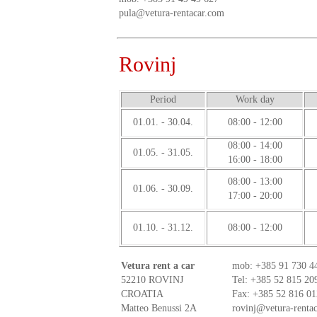
pula@vetura-rentacar.com
Rovinj
Period
Work day
01.01. - 30.04.
08:00 - 12:00
08:00 - 14:00
01.05. - 31.05.
16:00 - 18:00
08:00 - 13:00
01.06. - 30.09.
17:00 - 20:00
01.10. - 31.12.
08:00 - 12:00
Vetura rent a car
mob:
+385 91 730 4
52210 ROVINJ
Tel: +385 52 815 20
CROATIA
Fax: +385 52 816 01
Matteo Benussi 2A
rovinj@vetura-renta