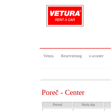
Vetura
Reservierung
e-scooter
Poreč - Center
Period
Work day