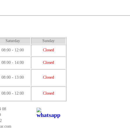
Saturday
Sunday
08:00 - 12:00
Closed
08:00 - 14:00
Closed
08:00 - 13:00
Closed
08:00 - 12:00
Closed
4 08
9
2
car.com