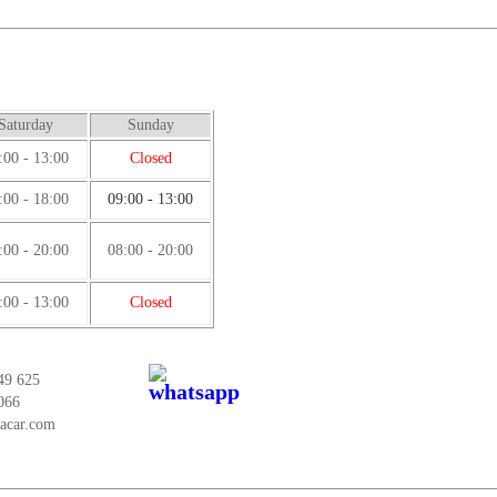
Saturday
Sunday
:00 - 13:00
Closed
:00 - 18:00
09:00 - 13:00
:00 - 20:00
08:00 - 20:00
:00 - 13:00
Closed
49 625
066
tacar.com