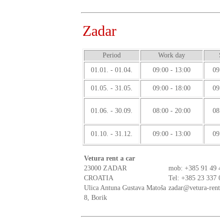
Zadar
Period
Work day
01.01. - 01.04.
09:00 - 13:00
09
01.05. - 31.05.
09:00 - 18:00
09
01.06. - 30.09.
08:00 - 20:00
08
01.10. - 31.12.
09:00 - 13:00
09
Vetura rent a car
23000 ZADAR
mob:
+385 91 49 
CROATIA
Tel: +385 23 337 
Ulica Antuna Gustava Matoša
zadar@vetura-ren
8, Borik