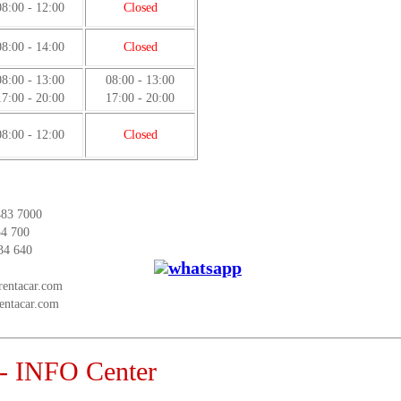
08:00 - 12:00
Closed
08:00 - 14:00
Closed
08:00 - 13:00
08:00 - 13:00
17:00 - 20:00
17:00 - 20:00
08:00 - 12:00
Closed
483 7000
34 700
34 640
rentacar.com
entacar.com
 - INFO Center