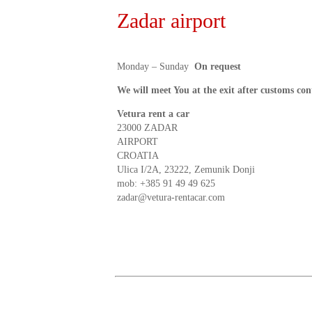
Zadar airport
Monday – Sunday
On request
We will meet You at the exit after customs con
Vetura rent a car
23000 ZADAR
AIRPORT
CROATIA
Ulica I/2A, 23222, Zemunik Donji
mob:
+385 91 49 49 625
zadar@vetura-rentacar.com