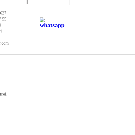
 627
7 55
4
4
r.com
trol.