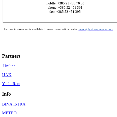
mobile: +385 91 483 70 00
phone: +385 52 451 391
fax: +385 52 451 395
Further information is available from our reservation center:
vetura@vetura-rentacar.com
Partners
Uniline
HAK
Yacht Rent
Info
BINA ISTRA
METEO