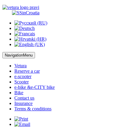
NavigationMenu
Vetura
Reserve
a car
e-scooter
Scooter
e-bike &
e-CITY bike
Bike
Contact us
Insurance
Terms
& conditions