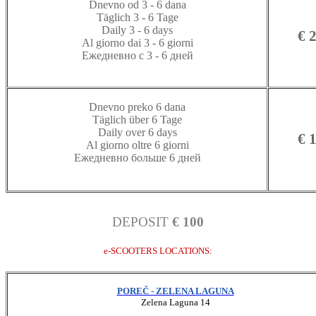
Dnevno od 3 - 6 dana
Täglich 3 - 6 Tage
Daily 3 - 6 days
€ 
Al giorno dai 3 - 6 giorni
Ежедневно с 3 - 6 дней
Dnevno preko 6 dana
Täglich über 6 Tage
Daily over 6 days
€ 
Al giorno oltre 6 giorni
Ежедневно больше 6 дней
DEPOSIT
€ 100
e-SCOOTERS LOCATIONS:
POREČ - ZELENA LAGUNA
Zelena Laguna 14