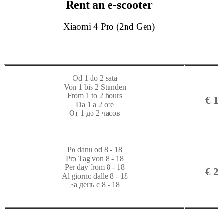
Rent an e-scooter
Xiaomi 4 Pro (2nd Gen)
Od 1 do 2 sata
Von 1 bis 2 Stunden
From 1 to 2 hours
€ 
Da 1 a 2 ore
От 1 до 2 часов
Po danu od 8 - 18
Pro Tag von 8 - 18
Per day from 8 - 18
€ 
Al giorno dalle 8 - 18
За день с 8 - 18