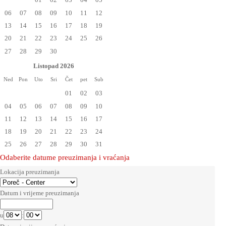
06
07
08
09
10
11
12
13
14
15
16
17
18
19
20
21
22
23
24
25
26
27
28
29
30
Listopad 2026
Ned
Pon
Uto
Sri
Čet
pet
Sub
01
02
03
04
05
06
07
08
09
10
11
12
13
14
15
16
17
18
19
20
21
22
23
24
25
26
27
28
29
30
31
Odaberite datume preuzimanja i vraćanja
Lokacija preuzimanja
Datum i vrijeme preuzimanja
u
: