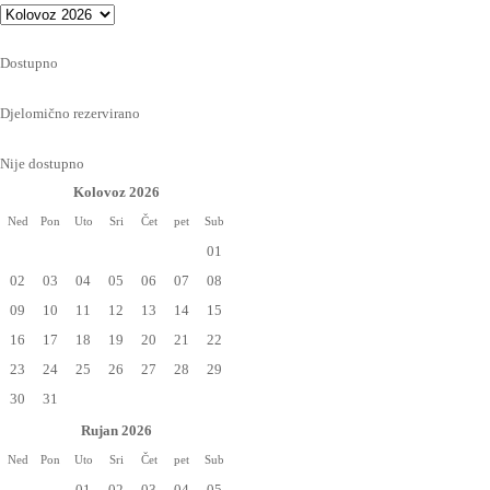
Dostupno
Djelomično rezervirano
Nije dostupno
Kolovoz 2026
Ned
Pon
Uto
Sri
Čet
pet
Sub
01
02
03
04
05
06
07
08
09
10
11
12
13
14
15
16
17
18
19
20
21
22
23
24
25
26
27
28
29
30
31
Rujan 2026
Ned
Pon
Uto
Sri
Čet
pet
Sub
01
02
03
04
05