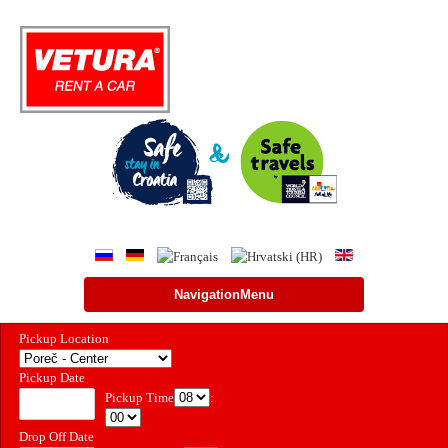
NavigationMenu
Pickup Location
Pickup Date
Pickup Time
:
Drop Off Date