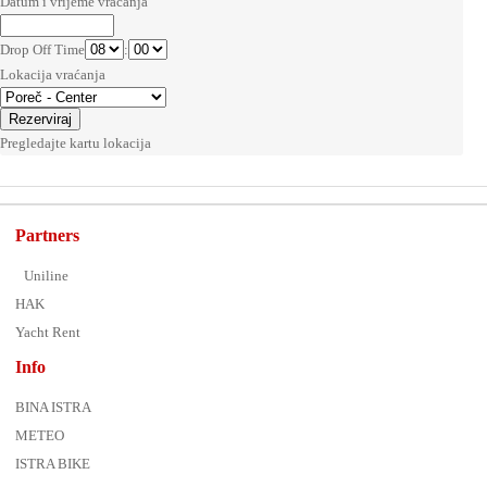
Datum i vrijeme vraćanja
Drop Off Time
:
Lokacija vraćanja
Pregledajte kartu lokacija
Partners
Uniline
HAK
Yacht Rent
Info
BINA ISTRA
METEO
ISTRA BIKE