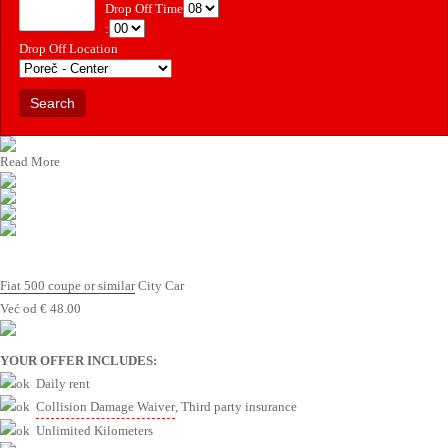
Drop Off Time
:
Drop Off Location
Read More
Fiat 500 coupe or similar
City Car
Već od
€
48.00
YOUR OFFER INCLUDES:
Daily rent
Collision Damage Waiver
, Third party insurance
Unlimited Kilometers