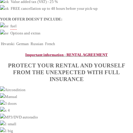
Value added tax (VAT) - 25 %
FREE cancellation up to 48 hours before your pick-up
YOUR OFFER DOESN'T INCLUDE
:
fuel
Options and extras
Hrvatski
German
Russian
Fr
ench
Important information - RENTAL AGREEMENT
PROTECT YOUR RENTAL AND YOURSELF
FROM THE UNEXPECTED WITH FULL
INSURANCE
Aircondition
Manual
3 doors
x 4
MP3/DVD autoradio
1 small
1 big